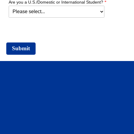
Are you a U.S./Domestic or International Student?