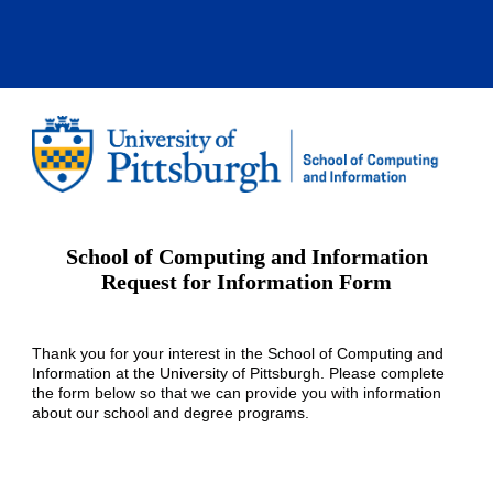
School of Computing and Information
Request for Information Form
Thank you for your interest in the School of Computing and
Information at the University of Pittsburgh. Please complete
the form below so that we can provide you with information
about our school and degree programs.