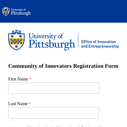
Community of Innovators Registration Form
First Name
Last Name