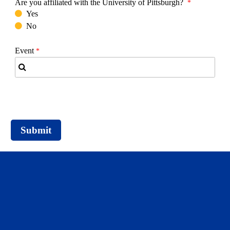
Are you affiliated with the University of Pittsburgh?
Yes
No
Event